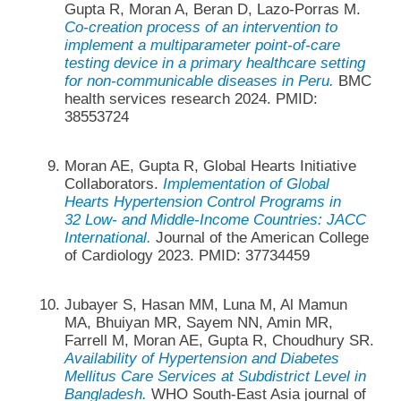
Gupta R, Moran A, Beran D, Lazo-Porras M.
Co-creation process of an intervention to
implement a multiparameter point-of-care
testing device in a primary healthcare setting
for non-communicable diseases in Peru.
BMC
health services research 2024. PMID:
38553724
Moran AE, Gupta R, Global Hearts Initiative
Collaborators.
Implementation of Global
Hearts Hypertension Control Programs in
32 Low- and Middle-Income Countries: JACC
International.
Journal of the American College
of Cardiology 2023. PMID: 37734459
Jubayer S, Hasan MM, Luna M, Al Mamun
MA, Bhuiyan MR, Sayem NN, Amin MR,
Farrell M, Moran AE, Gupta R, Choudhury SR.
Availability of Hypertension and Diabetes
Mellitus Care Services at Subdistrict Level in
Bangladesh.
WHO South-East Asia journal of