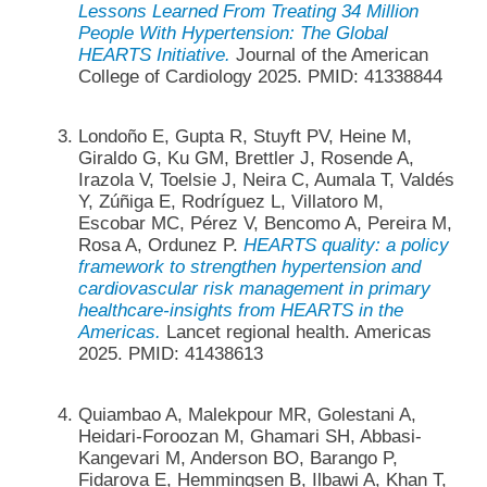
Lessons Learned From Treating 34 Million
People With Hypertension: The Global
HEARTS Initiative.
Journal of the American
College of Cardiology 2025. PMID: 41338844
Londoño E, Gupta R, Stuyft PV, Heine M,
Giraldo G, Ku GM, Brettler J, Rosende A,
Irazola V, Toelsie J, Neira C, Aumala T, Valdés
Y, Zúñiga E, Rodríguez L, Villatoro M,
Escobar MC, Pérez V, Bencomo A, Pereira M,
Rosa A, Ordunez P.
HEARTS quality: a policy
framework to strengthen hypertension and
cardiovascular risk management in primary
healthcare-insights from HEARTS in the
Americas.
Lancet regional health. Americas
2025. PMID: 41438613
Quiambao A, Malekpour MR, Golestani A,
Heidari-Foroozan M, Ghamari SH, Abbasi-
Kangevari M, Anderson BO, Barango P,
Fidarova E, Hemmingsen B, Ilbawi A, Khan T,