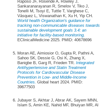
Raposo JF, Rosende A, Rowley J,
Sankaranarayanan R, Smelov V, Tiko J,
Tonelli M, Tsoyi E, Tuttle T, Varghese C,
Vásquez L, Viswanathan K, Xu H, Yip CH.
World health Organization's guidance for
tracking non-communicable diseases towards
sustainable development goals 3.4: an
initiative for facility-based monitoring.
EClinicalMedicine 2025. PMID: 40678696
Moran AE, Aimiosior O, Gupta R, Pathni A,
Sahoo SK, Dessie G, Osi K, Zhang X,
Banigbe B, Garg R, Frieden TR.
Integrated
Antihypertensive and Statin Treatment
Protocols for Cardiovascular Disease
Prevention in Low- and Middle-Income
Countries.
Global heart 2024. PMID:
39677503
Jubayer S, Akhtar J, Abrar AK, Sayem MNN,
Islam S, Amin KE, Nahid MF, Bhuiyan MR, Al