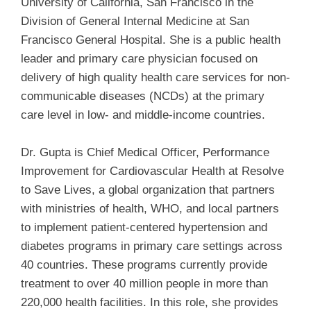
University of California, San Francisco in the
Division of General Internal Medicine at San
Francisco General Hospital. She is a public health
leader and primary care physician focused on
delivery of high quality health care services for non-
communicable diseases (NCDs) at the primary
care level in low- and middle-income countries.
Dr. Gupta is Chief Medical Officer, Performance
Improvement for Cardiovascular Health at Resolve
to Save Lives, a global organization that partners
with ministries of health, WHO, and local partners
to implement patient-centered hypertension and
diabetes programs in primary care settings across
40 countries. These programs currently provide
treatment to over 40 million people in more than
220,000 health facilities. In this role, she provides