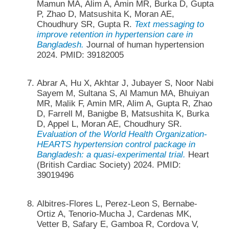
Mamun MA, Alim A, Amin MR, Burka D, Gupta
P, Zhao D, Matsushita K, Moran AE,
Choudhury SR, Gupta R.
Text messaging to
improve retention in hypertension care in
Bangladesh.
Journal of human hypertension
2024. PMID: 39182005
Abrar A, Hu X, Akhtar J, Jubayer S, Noor Nabi
Sayem M, Sultana S, Al Mamun MA, Bhuiyan
MR, Malik F, Amin MR, Alim A, Gupta R, Zhao
D, Farrell M, Banigbe B, Matsushita K, Burka
D, Appel L, Moran AE, Choudhury SR.
Evaluation of the World Health Organization-
HEARTS hypertension control package in
Bangladesh: a quasi-experimental trial.
Heart
(British Cardiac Society) 2024. PMID:
39019496
Albitres-Flores L, Perez-Leon S, Bernabe-
Ortiz A, Tenorio-Mucha J, Cardenas MK,
Vetter B, Safary E, Gamboa R, Cordova V,