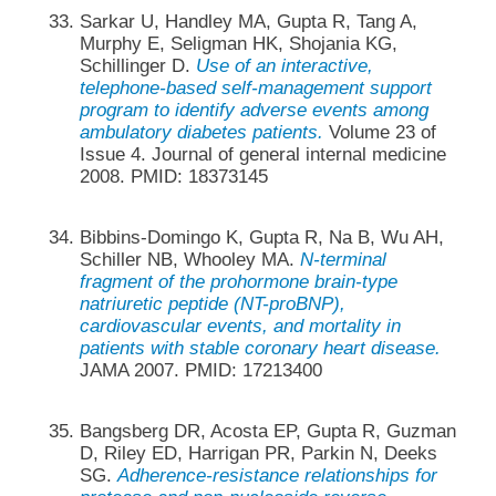
Sarkar U, Handley MA, Gupta R, Tang A,
Murphy E, Seligman HK, Shojania KG,
Schillinger D.
Use of an interactive,
telephone-based self-management support
program to identify adverse events among
ambulatory diabetes patients.
Volume 23 of
Issue 4. Journal of general internal medicine
2008. PMID: 18373145
Bibbins-Domingo K, Gupta R, Na B, Wu AH,
Schiller NB, Whooley MA.
N-terminal
fragment of the prohormone brain-type
natriuretic peptide (NT-proBNP),
cardiovascular events, and mortality in
patients with stable coronary heart disease.
JAMA 2007. PMID: 17213400
Bangsberg DR, Acosta EP, Gupta R, Guzman
D, Riley ED, Harrigan PR, Parkin N, Deeks
SG.
Adherence-resistance relationships for