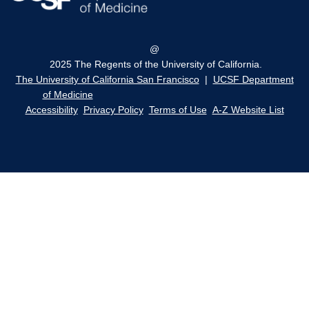
@
2025 The Regents of the University of California.
The University of California San Francisco
|
UCSF Department
of Medicine
Accessibility
Privacy Policy
Terms of Use
A-Z Website List