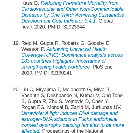
Kass D.
Reducing Premature Mortality from
Cardiovascular and Other Non-Communicable
Diseases by One Third: Achieving Sustainable
Development Goal Indicator 3.4.1.
Global
heart 2020. PMID: 32923344
Reid M, Gupta R, Roberts G, Goosby E,
Wesson P.
Achieving Universal Health
Coverage (UHC): Dominance analysis across
183 countries highlights importance of
strengthening health workforce.
PloS one
2020. PMID: 32130241
Liu C, Miyajima T, Melangath G, Miyai T,
Vasanth S, Deshpande N, Kumar V, Ong Tone
S, Gupta R, Zhu S, Vojnovic D, Chen Y,
Rogan EG, Mondal B, Zahid M, Jurkunas UV.
Ultraviolet A light induces DNA damage and
estrogen-DNA adducts in Fuchs endothelial
corneal dystrophy causing females to be more
affected.
Proceedings of the National