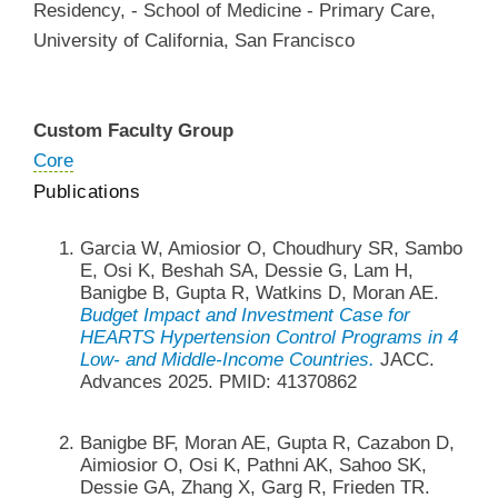
Residency
,
-
School of Medicine - Primary Care
,
University of California, San Francisco
Custom Faculty Group
Core
Publications
Garcia W, Amiosior O, Choudhury SR, Sambo
E, Osi K, Beshah SA, Dessie G, Lam H,
Banigbe B, Gupta R, Watkins D, Moran AE.
Budget Impact and Investment Case for
HEARTS Hypertension Control Programs in 4
Low- and Middle-Income Countries.
JACC.
Advances 2025. PMID: 41370862
Banigbe BF, Moran AE, Gupta R, Cazabon D,
Aimiosior O, Osi K, Pathni AK, Sahoo SK,
Dessie GA, Zhang X, Garg R, Frieden TR.