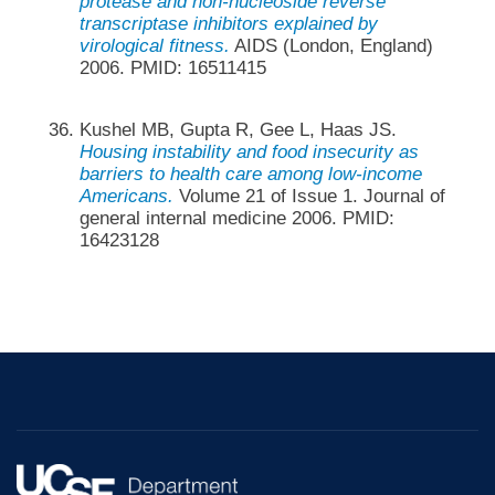
protease and non-nucleoside reverse
transcriptase inhibitors explained by
virological fitness.
AIDS (London, England)
2006. PMID: 16511415
Kushel MB, Gupta R, Gee L, Haas JS.
Housing instability and food insecurity as
barriers to health care among low-income
Americans.
Volume 21 of Issue 1. Journal of
general internal medicine 2006. PMID:
16423128