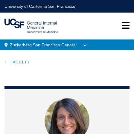
Skip
University of California San Francisco
to
main
content
Zuckerberg San Francisco General
Menu
FACULTY
Location
BREADCRUMB