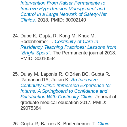
Intervention From Kaiser Permanente to
Improve Hypertension Management and
Control in a Large Network of Safety-Net
Clinics.
2018. PMID: 30002140
Dubé K, Gupta R, Kong M, Knox M,
Bodenheimer T.
Continuity of Care in
Residency Teaching Practices: Lessons from
"Bright Spots".
The Permanente journal 2018.
PMID: 30010534
Dulay M, Laponis R, O'Brien BC, Gupta R,
Ramanan RA, Julian K.
An Intensive
Continuity Clinic Immersion Experience for
Interns: A Springboard to Confidence and
Satisfaction With Continuity Clinic.
Journal of
graduate medical education 2017. PMID:
29075384
Gupta R, Barnes K, Bodenheimer T.
Clinic