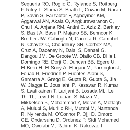
Sequeria RO, Roglic G, Rylance S, Roitberg
F, Riley L, Slama S, Bhatti L, Cowan M, Rarau
P, Savin S, Farzadfar F, Agboyibor KM,
Aggarwal AN, Akala O, Angkurawaranon C,
Chu HA, Anjana RM, Antini C, Aziz Z, Barkley
S, Basit A, Basu P, Majano SB, Bennoor K,
Brettler JW, Cabioglu N, Caixeta R, Campbell
N, Chavez C, Choudhury SR, Corbex MA,
Cruz A, Daceney N, Dalal S, Danaei G,
Dangou JM, De Groote W, Diallo CB, Dille I,
Domingo RE, Dorji G, Duncan BB, Egere U,
El Berri H, El Sony A, Eltigani M, Farrington J,
Fouad H, Friedrich P, Fuentes-Alabi S,
Gamarra A, Gregg E, Gupta R, Gupta S, Jia
W, Jiagge E, Jousilahti P, Kesavan R, Kumar
S, Laatikainen T, Larijani B, Losada ML, Le
Thi TL, Levitt N, Luciani S, Maza M,
Mikkelsen B, Mohammad Y, Moran A, Motlagh
A, Mulupi S, Murillo RH, Mutebi M, Nantanda
R, Nyirenda M, O'Connor P, Ojji D, Omoro
GE, Ondarsuhu D, Ordunez P, Sidi Mohamed
MO, Owolabi M, Rahimi K, Rakovac I,