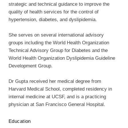
strategic and technical guidance to improve the
quality of health services for the control of
hypertension, diabetes, and dyslipidemia.
She serves on several international advisory
groups including the World Health Organization
Technical Advisory Group for Diabetes and the
World Health Organization Dyslipidemia Guideline
Development Group.
Dr Gupta received her medical degree from
Harvard Medical School, completed residency in
internal medicine at UCSF, and is a practicing
physician at San Francisco General Hospital.
Education