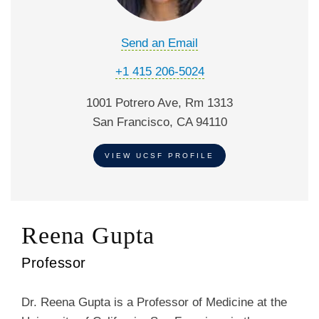
Send an Email
+1 415 206-5024
1001 Potrero Ave, Rm 1313
San Francisco, CA 94110
VIEW UCSF PROFILE
Reena Gupta
Professor
Dr. Reena Gupta is a Professor of Medicine at the