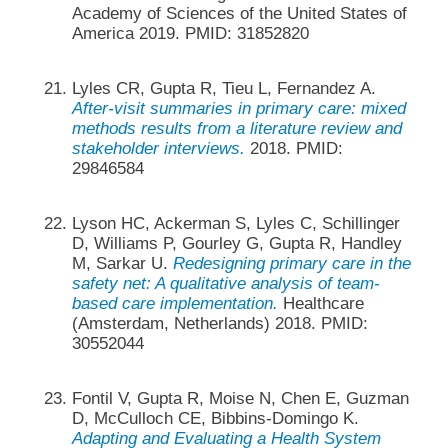
Academy of Sciences of the United States of
America 2019. PMID: 31852820
Lyles CR, Gupta R, Tieu L, Fernandez A.
After-visit summaries in primary care: mixed
methods results from a literature review and
stakeholder interviews.
2018. PMID:
29846584
Lyson HC, Ackerman S, Lyles C, Schillinger
D, Williams P, Gourley G, Gupta R, Handley
M, Sarkar U.
Redesigning primary care in the
safety net: A qualitative analysis of team-
based care implementation.
Healthcare
(Amsterdam, Netherlands) 2018. PMID:
30552044
Fontil V, Gupta R, Moise N, Chen E, Guzman
D, McCulloch CE, Bibbins-Domingo K.
Adapting and Evaluating a Health System