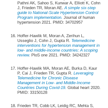
Pathni AK, Sahoo S, Kunwar A, Elliott K, Cohn
J, Frieden TR, Moran AE.
A simple six-step
guide to National-Scale Hypertension Control
Program implementation.
Journal of human
hypertension 2021. PMID: 34702957
Hoffer-Hawlik M, Moran A, Zerihun L,
Usseglio J, Cohn J, Gupta R.
Telemedicine
interventions for hypertension management in
low- and middle-income countries: A scoping
review.
PloS one 2021. PMID: 34242327
Hoffer-Hawlik MA, Moran AE, Burka D, Kaur
P, Cai J, Frieden TR, Gupta R.
Leveraging
Telemedicine for Chronic Disease
Management in Low- and Middle-Income
Countries During Covid-19.
Global heart 2020.
PMID: 33150128
Frieden TR, Cobb LK, Leidig RC, Mehta S,