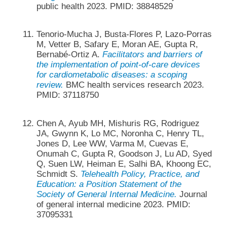
public health 2023. PMID: 38848529
Tenorio-Mucha J, Busta-Flores P, Lazo-Porras
M, Vetter B, Safary E, Moran AE, Gupta R,
Bernabé-Ortiz A.
Facilitators and barriers of
the implementation of point-of-care devices
for cardiometabolic diseases: a scoping
review.
BMC health services research 2023.
PMID: 37118750
Chen A, Ayub MH, Mishuris RG, Rodriguez
JA, Gwynn K, Lo MC, Noronha C, Henry TL,
Jones D, Lee WW, Varma M, Cuevas E,
Onumah C, Gupta R, Goodson J, Lu AD, Syed
Q, Suen LW, Heiman E, Salhi BA, Khoong EC,
Schmidt S.
Telehealth Policy, Practice, and
Education: a Position Statement of the
Society of General Internal Medicine.
Journal
of general internal medicine 2023. PMID:
37095331