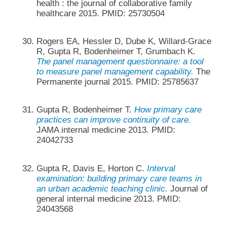
health : the journal of collaborative family
healthcare 2015. PMID: 25730504
Rogers EA, Hessler D, Dube K, Willard-Grace
R, Gupta R, Bodenheimer T, Grumbach K.
The panel management questionnaire: a tool
to measure panel management capability.
The
Permanente journal 2015. PMID: 25785637
Gupta R, Bodenheimer T.
How primary care
practices can improve continuity of care.
JAMA internal medicine 2013. PMID:
24042733
Gupta R, Davis E, Horton C.
Interval
examination: building primary care teams in
an urban academic teaching clinic.
Journal of
general internal medicine 2013. PMID:
24043568