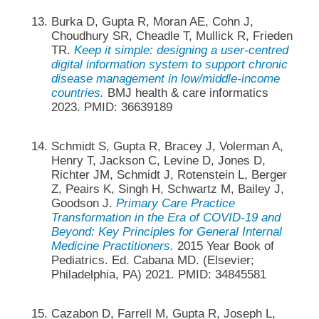
Burka D, Gupta R, Moran AE, Cohn J,
Choudhury SR, Cheadle T, Mullick R, Frieden
TR.
Keep it simple: designing a user-centred
digital information system to support chronic
disease management in low/middle-income
countries.
BMJ health & care informatics
2023. PMID: 36639189
Schmidt S, Gupta R, Bracey J, Volerman A,
Henry T, Jackson C, Levine D, Jones D,
Richter JM, Schmidt J, Rotenstein L, Berger
Z, Peairs K, Singh H, Schwartz M, Bailey J,
Goodson J.
Primary Care Practice
Transformation in the Era of COVID-19 and
Beyond: Key Principles for General Internal
Medicine Practitioners.
2015 Year Book of
Pediatrics. Ed. Cabana MD. (Elsevier;
Philadelphia, PA) 2021. PMID: 34845581
Cazabon D, Farrell M, Gupta R, Joseph L,