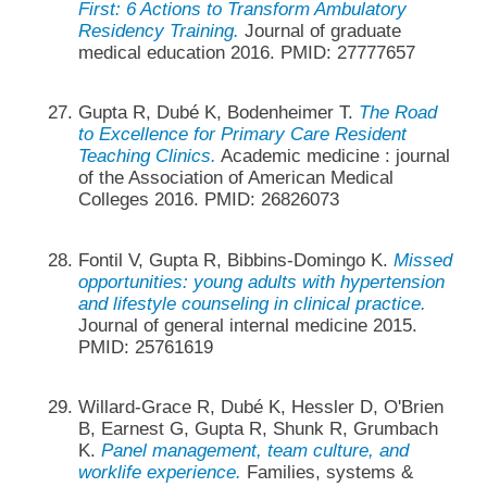
First: 6 Actions to Transform Ambulatory
Residency Training.
Journal of graduate
medical education 2016. PMID: 27777657
Gupta R, Dubé K, Bodenheimer T.
The Road
to Excellence for Primary Care Resident
Teaching Clinics.
Academic medicine : journal
of the Association of American Medical
Colleges 2016. PMID: 26826073
Fontil V, Gupta R, Bibbins-Domingo K.
Missed
opportunities: young adults with hypertension
and lifestyle counseling in clinical practice.
Journal of general internal medicine 2015.
PMID: 25761619
Willard-Grace R, Dubé K, Hessler D, O'Brien
B, Earnest G, Gupta R, Shunk R, Grumbach
K.
Panel management, team culture, and
worklife experience.
Families, systems &