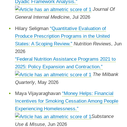
Dyadic Framework Analysis.”
Journal Of
General Internal Medicine
, Jul 2026
Hilary Seligman
“Quantitative Evaluation of
Produce Prescription Programs in the United
States: A Scoping Review.”
Nutrition Reviews
, Jun
2026
“Federal Nutrition Assistance Programs 2021 to
2025: Policy Expansion and Contraction.”
The Milbank
Quarterly
, May 2026
Maya Vijayaraghavan
“Money Helps: Financial
Incentives for Smoking Cessation Among People
Experiencing Homelessness.”
Substance
Use & Misuse
, Jun 2026