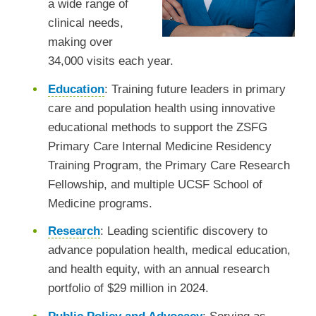
a wide range of
clinical needs,
making over
34,000 visits each year.
Education
:
Training future leaders in primary
care and population health using innovative
educational methods to support the ZSFG
Primary Care Internal Medicine Residency
Training Program, the Primary Care Research
Fellowship, and multiple UCSF School of
Medicine programs.
Research
:
Leading scientific discovery to
advance population health, medical education,
and health equity, with an annual research
portfolio of $29 million in 2024.