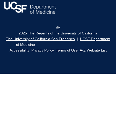
@
2025 The Regents of the University of California.
The University of California San Francisco
|
UCSF Department
of Medicine
Accessibility
Privacy Policy
Terms of Use
A-Z Website List