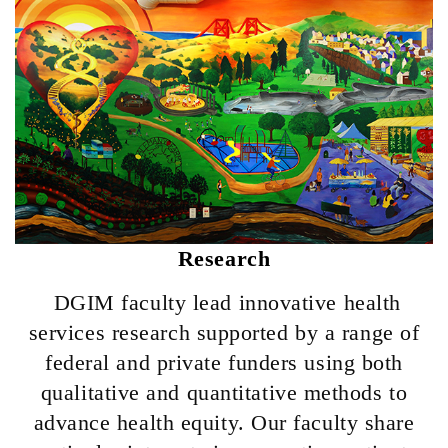
Research
DGIM faculty lead
innovative health
services research supported by a range of
federal and private funders using both
qualitative and quantitative methods to
advance health equity. Our faculty share