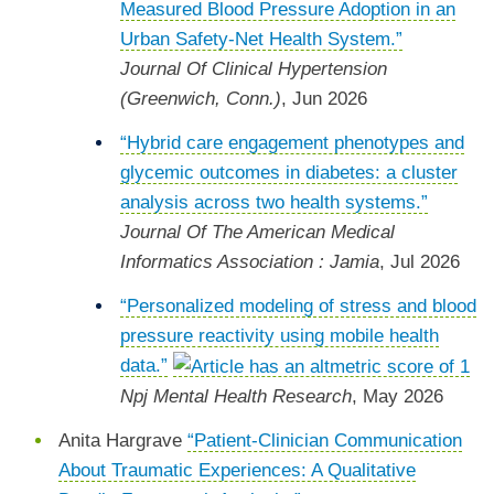
Measured Blood Pressure Adoption in an
Urban Safety-Net Health System.”
Journal Of Clinical Hypertension
(Greenwich, Conn.)
, Jun 2026
“Hybrid care engagement phenotypes and
glycemic outcomes in diabetes: a cluster
analysis across two health systems.”
Journal Of The American Medical
Informatics Association : Jamia
, Jul 2026
“Personalized modeling of stress and blood
pressure reactivity using mobile health
data.”
Npj Mental Health Research
, May 2026
Anita Hargrave
“Patient-Clinician Communication
About Traumatic Experiences: A Qualitative