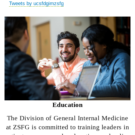
Tweets by ucsfdgimzsfg
Education
The Division of General Internal Medicine
at ZSFG is committed to training leaders in