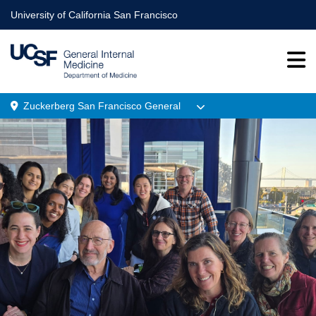
Skip
University of California San Francisco
to
main
content
Zuckerberg San Francisco General
Menu
Location