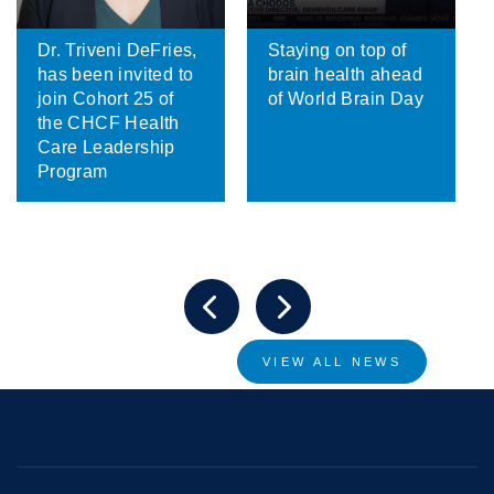
Dr. Triveni DeFries,
Staying on top of
has been invited to
brain health ahead
join Cohort 25 of
of World Brain Day
the CHCF Health
Care Leadership
Program
VIEW ALL NEWS