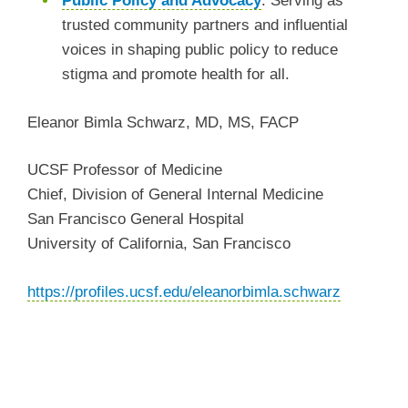
Public Policy and Advocacy
:
Serving as
trusted community partners and influential
voices in shaping public policy to
reduce
stigma and promote health for all.
Eleanor Bimla Schwarz, MD, MS, FACP
UCSF Professor of Medicine
Chief, Division of General Internal Medicine
San Francisco General Hospital
University of California, San Francisco
https://profiles.ucsf.edu/eleanorbimla.schwarz