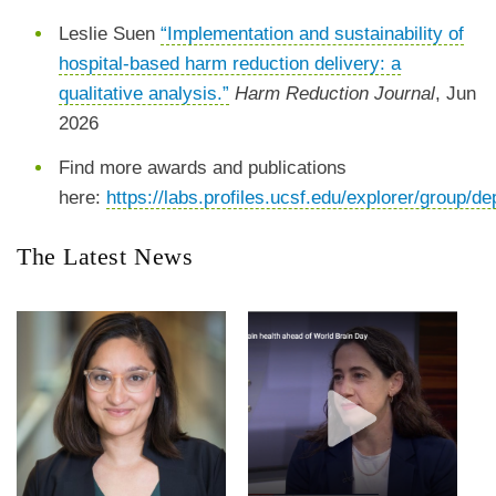
Leslie Suen
“Implementation and sustainability of
hospital-based harm reduction delivery: a
qualitative analysis.”
Harm Reduction Journal
, Jun
2026
Find more awards and publications
here:
https://labs.profiles.ucsf.edu/explorer/group
The Latest News