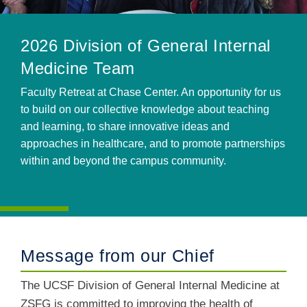
2026 Division of General Internal
Medicine Team
Faculty Retreat at Chase Center. An opportunity for us
to build on our collective knowledge about teaching
and learning, to share innovative ideas and
approaches in healthcare, and to promote partnerships
within and beyond the campus community.
Message from our Chief
The UCSF Division of General Internal Medicine at
ZSFG is committed to improving the health of