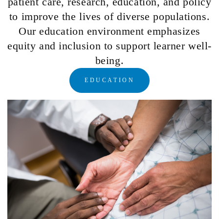
patient care, research, education, and policy
to improve the lives of diverse populations.
Our education environment emphasizes
equity and inclusion to support learner well-
being.
EDUCATION