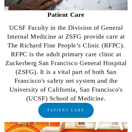
Patient Care
UCSF Faculty in the Division of General
Internal Medicine at ZSFG provide care at
The Richard Fine People’s Clinic (RFPC).
RFPC is the adult primary care clinic at
Zuckerberg San Francisco General Hospital
(ZSFG). It is a vital part of both San
Francisco's safety net system and the
University of California, San Francisco's
(UCSF) School of Medicine.
PATIENT CARE