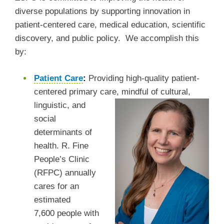
diverse populations by supporting innovation in
patient-centered care, medical education, scientific
discovery, and public policy. We accomplish this
by:
Patient Care
:
Providing high-quality patient-
centered primary care, mindful of cultural,
linguistic, and
social
determinants of
health. R. Fine
People’s Clinic
(RFPC) annually
cares for an
estimated
7,600 people with