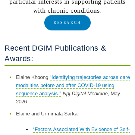
particular interests in supporting patients
with chronic conditions.
RESEARCH
Recent DGIM Publications &
Awards:
Elaine Khoong
“Identifying trajectories across care
modalities before and after COVID-19 using
sequence analysis.”
Npj Digital Medicine
, May
2026
Elaine and Urmimala Sarkar
“Factors Associated With Evidence of Self-